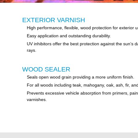
EXTERIOR VARNISH
High performance, flexible, wood protection for exterior u
Easy application and outstanding durability.
UV inhibitors offer the best protection against the sun’s
rays.
WOOD SEALER
Seals open wood grain providing a more uniform finish.
For all woods including teak, mahogany, oak, ash, fir, an
Prevents excessive vehicle absorption from primers, pain
varnishes.