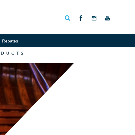
Rebates