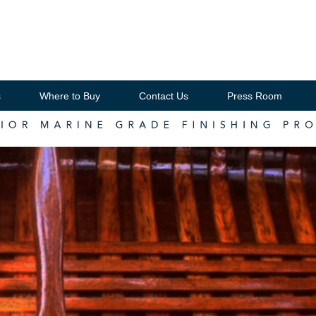
s
Where to Buy
Contact Us
Press Room