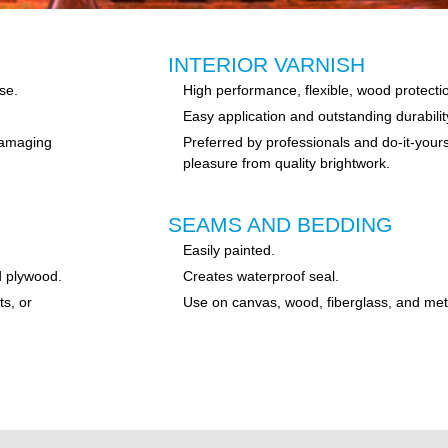
INTERIOR VARNISH
se.
High performance, flexible, wood protection
Easy application and outstanding durabilit
 damaging
Preferred by professionals and do-it-your
pleasure from quality brightwork.
SEAMS AND BEDDING
Easily painted.
d plywood.
Creates waterproof seal.
ts, or
Use on canvas, wood, fiberglass, and met