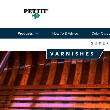
Products
How To & Advice
Color Card