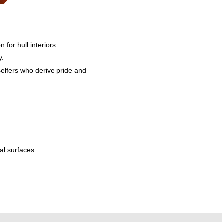
 for hull interiors.
y.
selfers who derive pride and
al surfaces.