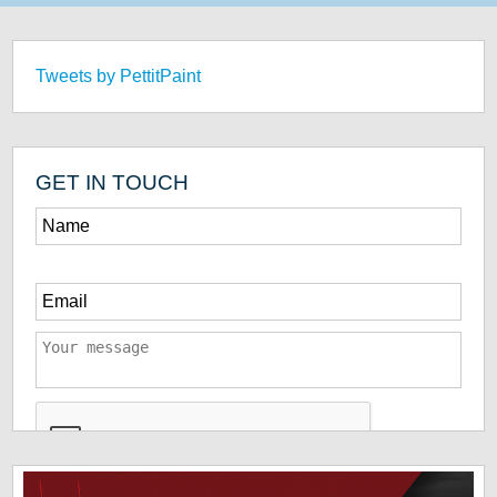
Tweets by PettitPaint
GET IN TOUCH