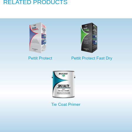
RELATED PRODUCTS
Pettit Protect
Pettit Protect Fast Dry
Tie Coat Primer