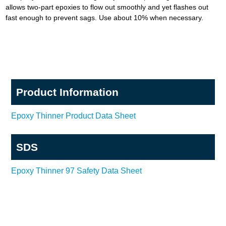
allows two-part epoxies to flow out smoothly and yet flashes out
fast enough to prevent sags. Use about 10% when necessary.
Product Information
Epoxy Thinner Product Data Sheet
SDS
Epoxy Thinner 97 Safety Data Sheet