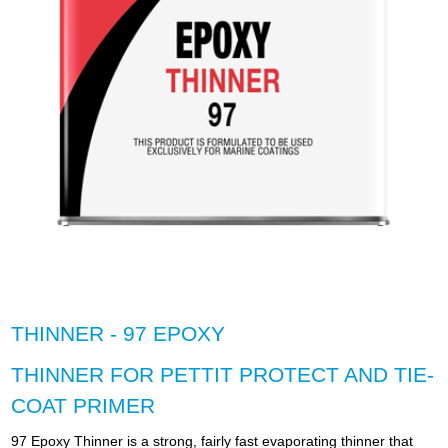
THINNER - 97 EPOXY
THINNER FOR PETTIT PROTECT AND TIE-
COAT PRIMER
97 Epoxy Thinner is a strong, fairly fast evaporating thinner that