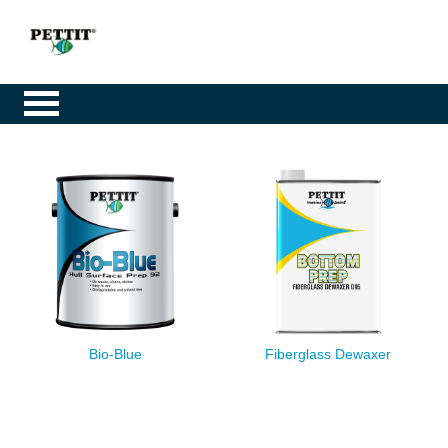
Bio-Blue
Fiberglass Dewaxer