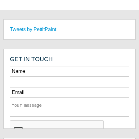
Tweets by PettitPaint
GET IN TOUCH