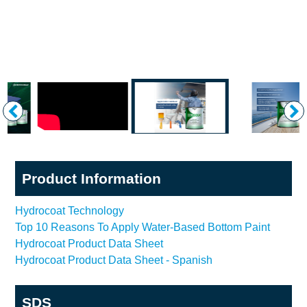
Product Information
Hydrocoat Technology
Top 10 Reasons To Apply Water-Based Bottom Paint
Hydrocoat Product Data Sheet
Hydrocoat Product Data Sheet - Spanish
SDS