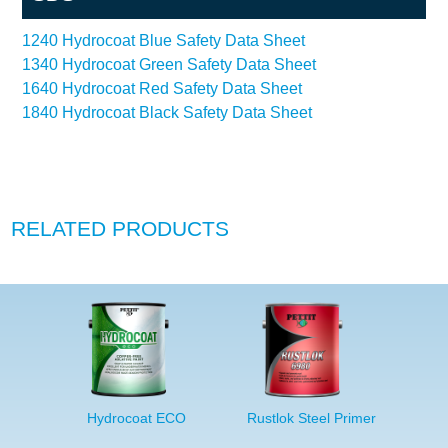
1240 Hydrocoat Blue Safety Data Sheet
1340 Hydrocoat Green Safety Data Sheet
1640 Hydrocoat Red Safety Data Sheet
1840 Hydrocoat Black Safety Data Sheet
RELATED PRODUCTS
Hydrocoat ECO
Rustlok Steel Primer