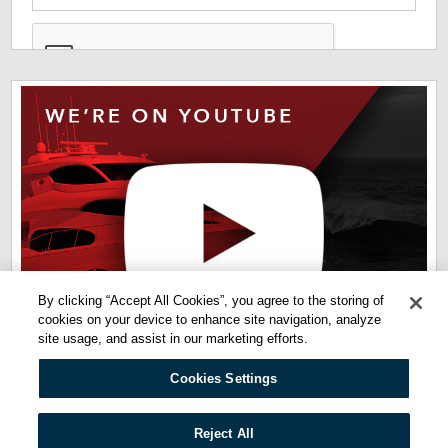
*
The information you have provided us will help us deliver
information you regarding our products and services. By
checking this box indicates that you have read and agreed
to our
terms of use
and
privacy policy
. Please read these
terms to understand how we protect and manage your data.
By clicking “Accept All Cookies”, you agree to the storing of
cookies on your device to enhance site navigation, analyze
site usage, and assist in our marketing efforts.
Cookies Settings
Quicklinks:
Reject All
Privacy Policy
Terms of Use
Cookie Policy
Cookies Settings