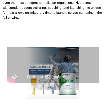
even the most stringent air pollution regulations. Hydrocoat
withstands frequent trailering, beaching, and launching. Its unique
formula allows unlimited dry time to launch, so you can paint in the
fall or winter.