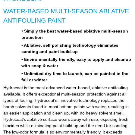
WATER-BASED MULTI-SEASON ABLATIVE
ANTIFOULING PAINT
• Simply the best water-based ablative multi-season
protection
• Ablative, self polishing technology eliminates
sanding and paint build-up
• Environmentally friendly, easy to apply and cleanup
with soap & water
• Unlimited dry time to launch, can be painted in the
fall or winter
Hydrocoat is the most advanced water-based, ablative antifouling
available. It offers exceptional multi-season protection against all
types of fouling. Hydrocoat’s innovative technology replaces the
harsh solvents found in most bottom paints with water, resulting in
an easier application and clean up, with no heavy solvent smell.
Hydrocoat’s ablative surface wears away with use, exposing fresh
biocides while eliminating paint build up and the need for sanding.
The low-odor formula is so environmentally friendly, it exceeds