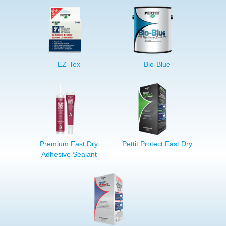
EZ-Tex
Bio-Blue
Premium Fast Dry
Pettit Protect Fast Dry
Adhesive Sealant