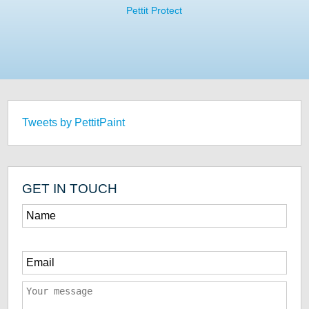
Pettit Protect
Tweets by PettitPaint
GET IN TOUCH