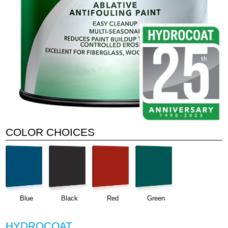
COLOR CHOICES
Blue
Black
Red
Green
HYDROCOAT