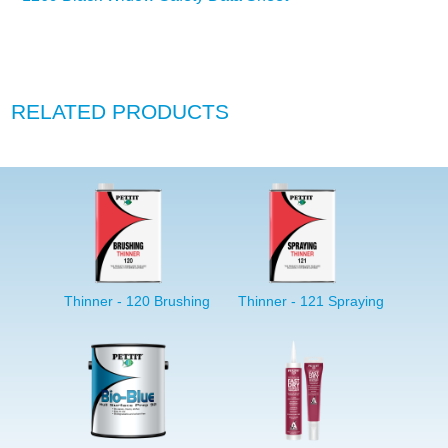
RELATED PRODUCTS
Thinner - 120 Brushing
Thinner - 121 Spraying