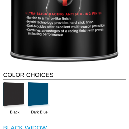
COLOR CHOICES
Black
Dark Blue
BLACK WIDOW