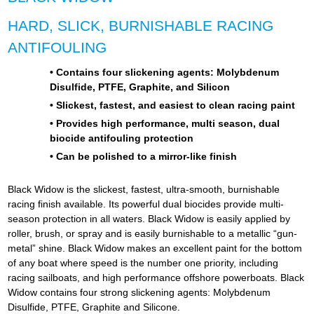
HARD, SLICK, BURNISHABLE RACING
ANTIFOULING
• Contains four slickening agents: Molybdenum
Disulfide, PTFE, Graphite, and Silicon
• Slickest, fastest, and easiest to clean racing paint
• Provides high performance, multi season, dual
biocide antifouling protection
• Can be polished to a mirror-like finish
Black Widow is the slickest, fastest, ultra-smooth, burnishable
racing finish available. Its powerful dual biocides provide multi-
season protection in all waters. Black Widow is easily applied by
roller, brush, or spray and is easily burnishable to a metallic “gun-
metal” shine.
Black Widow makes an excellent paint for the bottom
of any boat where speed is the number one priority, including
racing sailboats, and high performance offshore powerboats. Black
Widow contains four strong slickening agents: Molybdenum
Disulfide, PTFE, Graphite and Silicone.