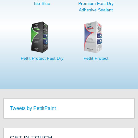
Bio-Blue
Premium Fast Dry
Adhesive Sealant
Pettit Protect Fast Dry
Pettit Protect
Tweets by PettitPaint
GET IN TOUCH