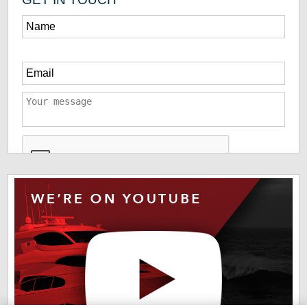
*
The information you have provided us will help us deliver
information you regarding our products and services. By
checking this box indicates that you have read and agreed
to our
terms of use
and
privacy policy
. Please read these
terms to understand how we protect and manage your data.