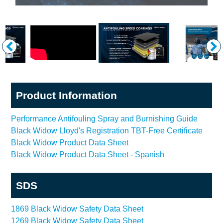
Product Information
Performance Antifouling Spray and Burnishing Guide
Black Widow Lloyd's Registration TBT-Free Certificate
Black Widow Product Data Sheet
Black Widow Product Data Sheet - Spanish
SDS
1869 Black Widow Safety Data Sheet
1269 Black Widow Safety Data Sheet