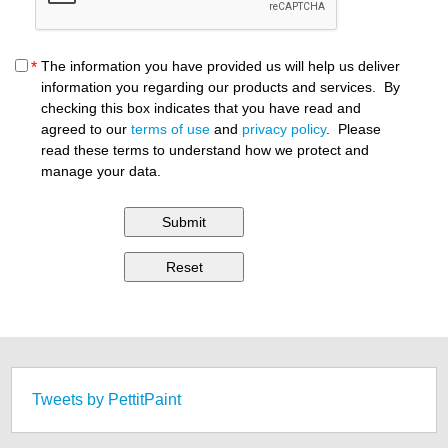
The information you have provided us will help us deliver
*
information you regarding our products and services. By
checking this box indicates that you have read and
agreed to our
terms of use
and
privacy policy
. Please
read these terms to understand how we protect and
manage your data.
Tweets by PettitPaint