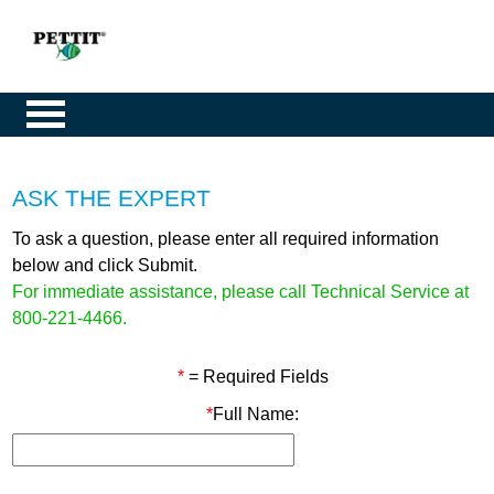
ASK THE EXPERT
To ask a question, please enter all required information
below and click Submit.
For immediate assistance, please call Technical Service at
800-221-4466.
*
= Required Fields
*
Full Name: