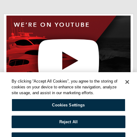
By clicking “Accept All Cookies”, you agree to the storing of
cookies on your device to enhance site navigation, analyze
site usage, and assist in our marketing efforts.
Cookies Settings
Quicklinks:
Reject All
Privacy Policy
Terms of Use
Cookie Policy
Cookies Settings