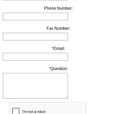
Phone Number:
Fax Number:
*
Email:
*
Question: