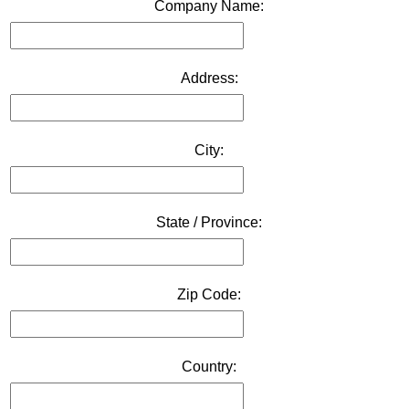
Company Name:
Address:
City:
State / Province:
Zip Code:
Country: