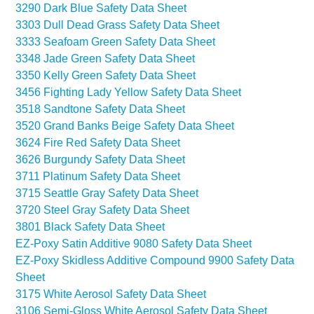
3290 Dark Blue Safety Data Sheet
3303 Dull Dead Grass Safety Data Sheet
3333 Seafoam Green Safety Data Sheet
3348 Jade Green Safety Data Sheet
3350 Kelly Green Safety Data Sheet
3456 Fighting Lady Yellow Safety Data Sheet
3518 Sandtone Safety Data Sheet
3520 Grand Banks Beige Safety Data Sheet
3624 Fire Red Safety Data Sheet
3626 Burgundy Safety Data Sheet
3711 Platinum Safety Data Sheet
3715 Seattle Gray Safety Data Sheet
3720 Steel Gray Safety Data Sheet
3801 Black Safety Data Sheet
EZ-Poxy Satin Additive 9080 Safety Data Sheet
EZ-Poxy Skidless Additive Compound 9900 Safety Data
Sheet
3175 White Aerosol Safety Data Sheet
3106 Semi-Gloss White Aerosol Safety Data Sheet