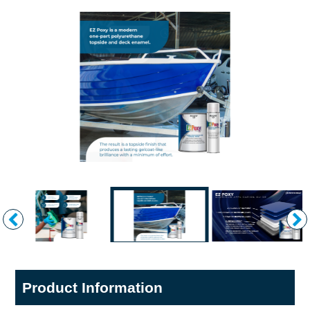
Product Information