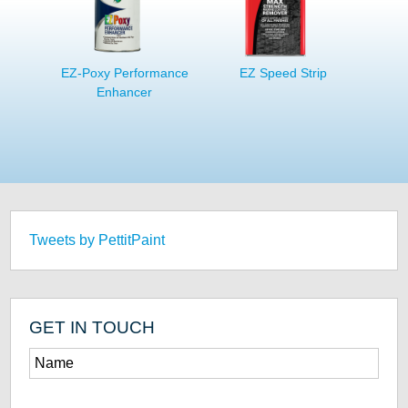
EZ-Poxy Performance
EZ Speed Strip
Enhancer
Tweets by PettitPaint
GET IN TOUCH