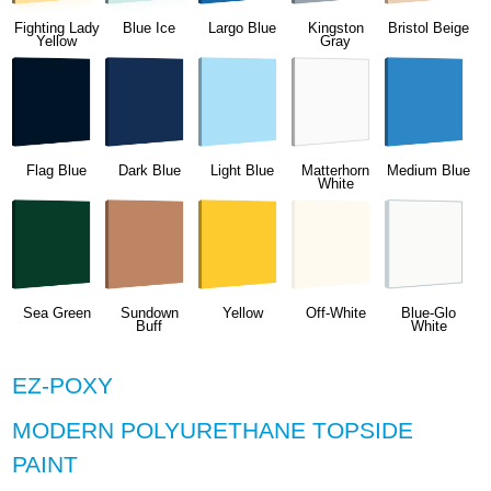
Fighting Lady
Blue Ice
Largo Blue
Kingston
Bristol Beige
Yellow
Gray
Flag Blue
Dark Blue
Light Blue
Matterhorn
Medium Blue
White
Sea Green
Sundown
Yellow
Off-White
Blue-Glo
Buff
White
EZ-POXY
MODERN POLYURETHANE TOPSIDE
PAINT