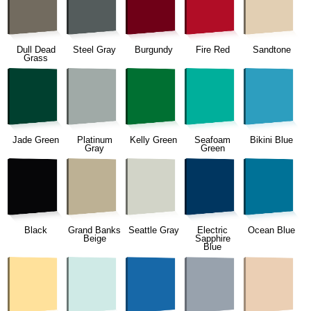
Dull Dead
Steel Gray
Burgundy
Fire Red
Sandtone
Grass
Jade Green
Platinum
Kelly Green
Seafoam
Bikini Blue
Gray
Green
Black
Grand Banks
Seattle Gray
Electric
Ocean Blue
Beige
Sapphire
Blue