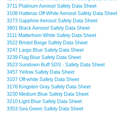
3711 Platinum Aerosol Safety Data Sheet
3108 Hatteras Off-White Aerosol Safety Data Sheet
3273 Sapphire Aerosol Safety Data Sheet
3801 Black Aerosol Safety Data Sheet
3111 Matterhorn White Safety Data Sheet
3522 Bristol Beige Safety Data Sheet
3247 Largo Blue Safety Data Sheet
3239 Flag Blue Safety Data Sheet
3523 Sundown Buff SDS - Safety Data Sheet
3457 Yellow Safety Data Sheet
3107 Off-white Safety Data Sheet
3176 Kingston Gray Safety Data Sheet
3230 Medium Blue Safety Data Sheet
3210 Light Blue Safety Data Sheet
3353 Sea Green Safety Data Sheet