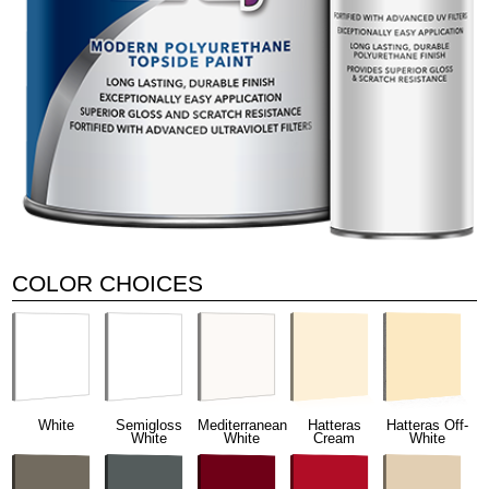
COLOR CHOICES
White
Semigloss
Mediterranean
Hatteras
Hatteras Off-
White
White
Cream
White