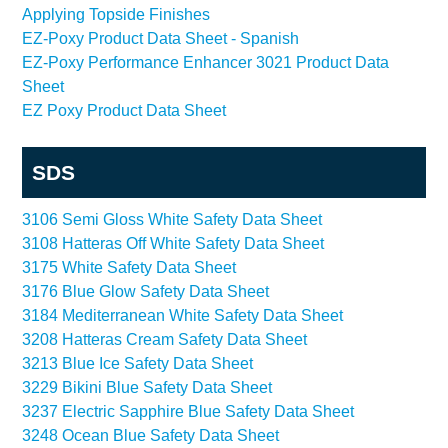
Applying Topside Finishes
EZ-Poxy Product Data Sheet - Spanish
EZ-Poxy Performance Enhancer 3021 Product Data
Sheet
EZ Poxy Product Data Sheet
SDS
3106 Semi Gloss White Safety Data Sheet
3108 Hatteras Off White Safety Data Sheet
3175 White Safety Data Sheet
3176 Blue Glow Safety Data Sheet
3184 Mediterranean White Safety Data Sheet
3208 Hatteras Cream Safety Data Sheet
3213 Blue Ice Safety Data Sheet
3229 Bikini Blue Safety Data Sheet
3237 Electric Sapphire Blue Safety Data Sheet
3248 Ocean Blue Safety Data Sheet