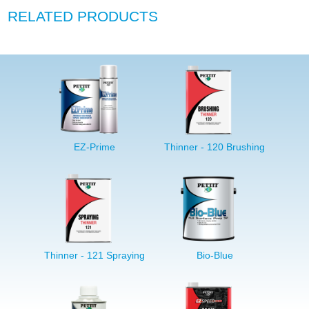
RELATED PRODUCTS
EZ-Prime
Thinner - 120 Brushing
Thinner - 121 Spraying
Bio-Blue