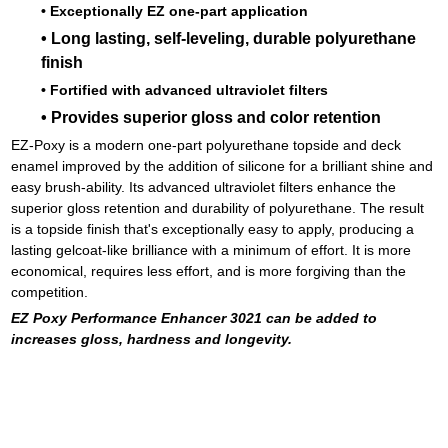
• Exceptionally EZ one-part application
• Long lasting, self-leveling, durable polyurethane
finish
• Fortified with advanced ultraviolet filters
• Provides superior gloss and color retention
EZ-Poxy is a modern one-part polyurethane topside and deck
enamel improved by the addition of silicone for a brilliant shine and
easy brush-ability. Its advanced ultraviolet filters enhance the
superior gloss retention and durability of polyurethane. The result
is a topside finish that's exceptionally easy to apply, producing a
lasting gelcoat-like brilliance with a minimum of effort. It is more
economical, requires less effort, and is more forgiving than the
competition.
EZ Poxy Performance Enhancer 3021 can be added to
increases gloss, hardness and longevity.