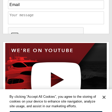
*
The information you have provided us will help us deliver
information you regarding our products and services. By
checking this box indicates that you have read and agreed
to our
terms of use
and
privacy policy
. Please read these
terms to understand how we protect and manage your data.
By clicking “Accept All Cookies”, you agree to the storing of
cookies on your device to enhance site navigation, analyze
site usage, and assist in our marketing efforts.