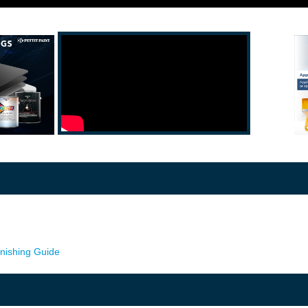
rnishing Guide