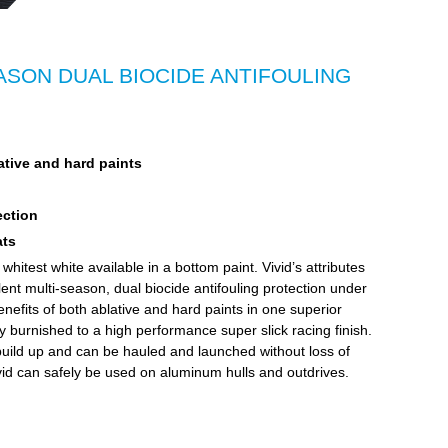
SON DUAL BIOCIDE ANTIFOULING
ative and hard paints
ection
ats
hitest white available in a bottom paint. Vivid’s attributes
llent multi-season, dual biocide antifouling protection under
enefits of both ablative and hard paints in one superior
ly burnished to a high performance super slick racing finish.
ts build up and can be hauled and launched without loss of
d can safely be used on aluminum hulls and outdrives.