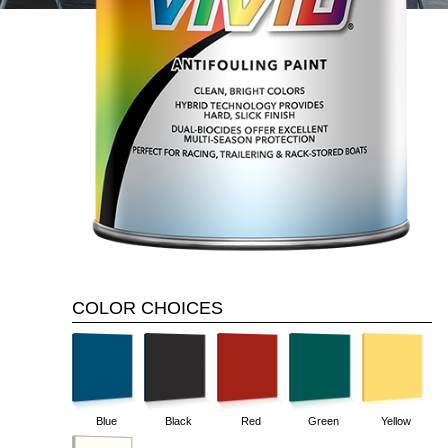
COLOR CHOICES
Yellow
Blue
Black
Red
Green