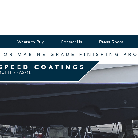
s
Where to Buy
Contact Us
Press Room