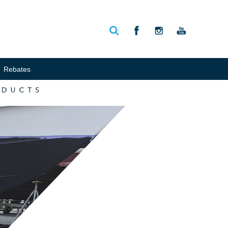
Rebates