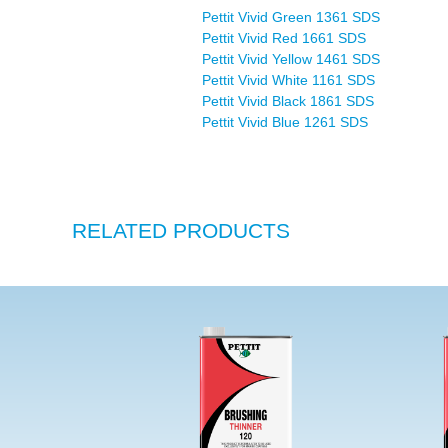
Pettit Vivid Green 1361 SDS
Pettit Vivid Red 1661 SDS
Pettit Vivid Yellow 1461 SDS
Pettit Vivid White 1161 SDS
Pettit Vivid Black 1861 SDS
Pettit Vivid Blue 1261 SDS
RELATED PRODUCTS