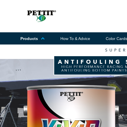
Products
How To & Advice
Color Card