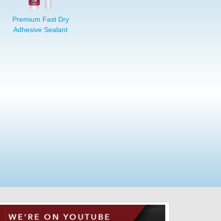
Premium Fast Dry
Adhesive Sealant