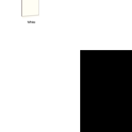
White