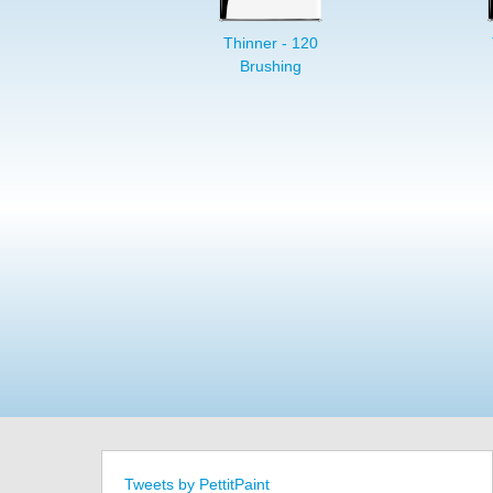
Thinner - 120
Brushing
Tweets by PettitPaint