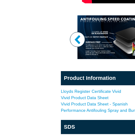
Product Information
Lloyds Register Certificate Vivid
Vivid Product Data Sheet
Vivid Product Data Sheet - Spanish
Performance Antifouling Spray and Bu
SDS