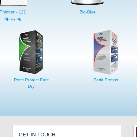
Thinner - 121
Bio-Blue
Spraying
Pettit Protect Fast
Pettit Protect
Dry
GET IN TOUCH