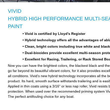
VIVID
HYBRID HIGH PERFORMANCE MULTI-SEA
PAINT
• Vivid is certified by Lloyd's Register
• Hybrid technology offers all the advantages of abl
• Clean, bright colors including true white and black
• Dual-biocides provide excellent multi-season prot
• Excellent for Racing, Trailering, or Rack Stored Bo
Now you can have the brightest colors, the blackest black and the w
go far beyond its beautiful vibrant colors, for it also provides exce
all conditions. Vivid’s new hybrid technology incorporates all the b
product. Its hard, smooth surface withstands trailering and is easi
Applied in thin coats using a 3/16” or less nap roller, Vivid resis
protection. When used over the recommended priming system Vivi
The perfect antifouling choice for any boat.