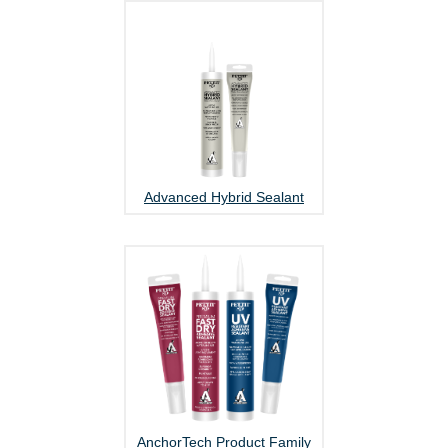
Advanced Hybrid Sealant
AnchorTech Product Family