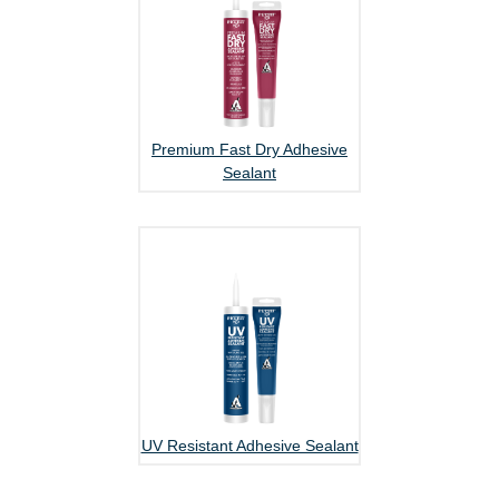
Premium Fast Dry Adhesive
Sealant
UV Resistant Adhesive Sealant