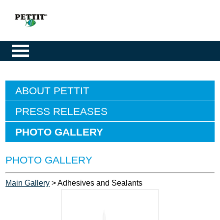
ABOUT PETTIT
PRESS RELEASES
PHOTO GALLERY
PHOTO GALLERY
Main Gallery
> Adhesives and Sealants