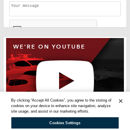
*
The information you have provided us will help us deliver
information you regarding our products and services. By
checking this box indicates that you have read and agreed
to our
terms of use
and
privacy policy
. Please read these
terms to understand how we protect and manage your data.
By clicking “Accept All Cookies”, you agree to the storing of
cookies on your device to enhance site navigation, analyze
site usage, and assist in our marketing efforts.
Cookies Settings