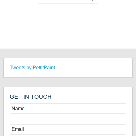
Tweets by PettitPaint
GET IN TOUCH