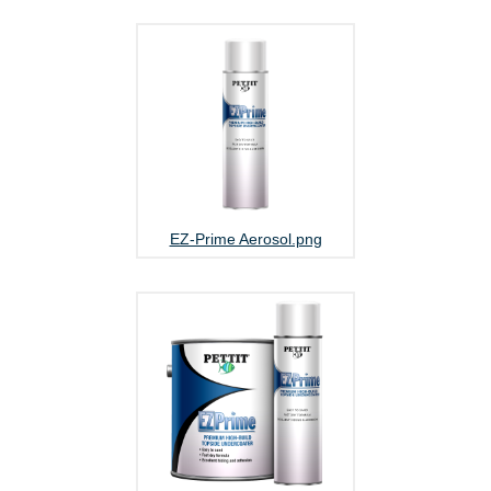
EZ-Prime Aerosol.png