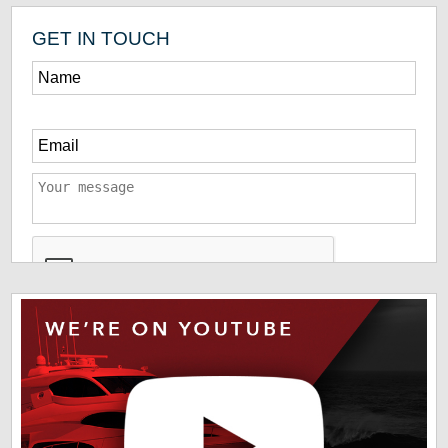
GET IN TOUCH
*
The information you have provided us will help us deliver
information you regarding our products and services. By
checking this box indicates that you have read and agreed
to our
terms of use
and
privacy policy
. Please read these