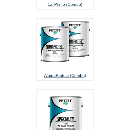
EZ-Prime (Combo)
AlumaProtect (Combo)