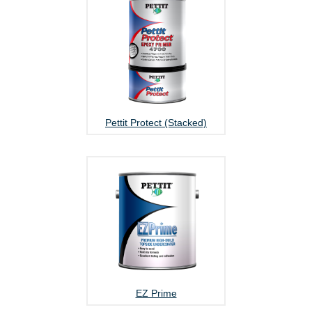
Pettit Protect (Stacked)
EZ Prime