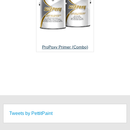
ProPoxy Primer (Combo)
Tweets by PettitPaint