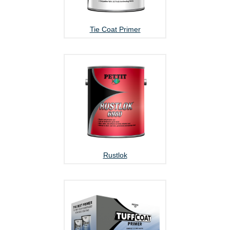
Tie Coat Primer
Rustlok