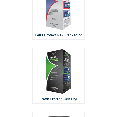
Pettit Protect New Packaging
Pettit Protect Fast Dry