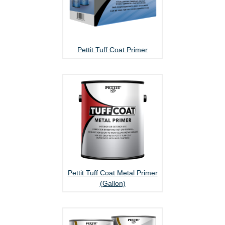
Pettit Tuff Coat Primer
Pettit Tuff Coat Metal Primer
(Gallon)