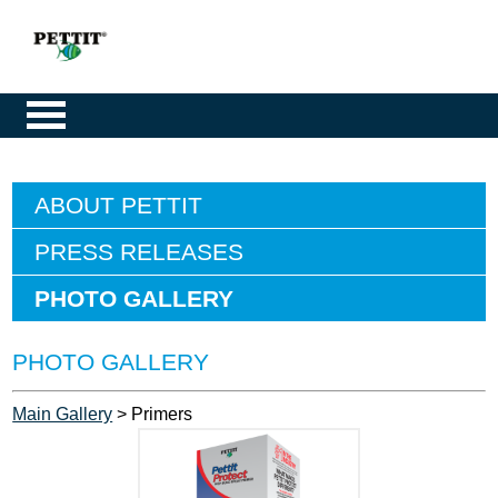
ABOUT PETTIT
PRESS RELEASES
PHOTO GALLERY
PHOTO GALLERY
Main Gallery
> Primers